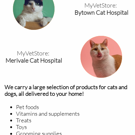
MyVetStore:
Bytown Cat Hospital
MyVetStore:
Merivale Cat Hospital
We carry a large selection of products for cats and
dogs, all delivered to your home!
Pet foods
Vitamins and supplements
Treats
Toys
Grooming supplies