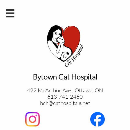

Bytown Cat Hospital
422 McArthur Ave., Ottawa, ON
613-741-2460
bch@cathospitals.net