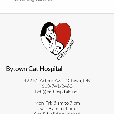
Bytown Cat Hospital
422 McArthur Ave., Ottawa, ON
613-741-2460
bch@cathospitals.net
Mon-Fri: 8 am to 7 pm
Sat: 9 am to 4 pm