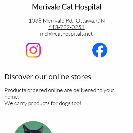
Merivale Cat Hospital
1038 Merivale Rd., Ottawa, ON
613-722-0251
​mch@cathospitals.net
Discover our online stores
Products ordered online are delivered to your
home.
We carry products for dogs too!