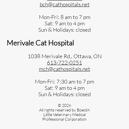
bch@cathospitals.net
Mon-Fri: 8 am to 7 pm
Sat: 9 am to 4 pm
Sun & Holidays: closed
Merivale Cat Hospital
1038 Merivale Rd., Ottawa, ON
613-722-0251
mch@cathospitals.net
Mon-Fri: 7:30 am to 7 pm
Sat: 9 am to 4 pm
Sun & Holidays: closed
© 2026
All rights reserved by Boeckh
Little Veterinary Medical
Professional Corporation