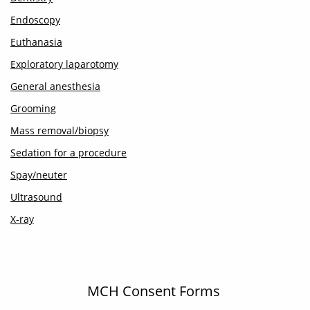
Endoscopy
Euthanasia
Exploratory laparotomy
General anesthesia
Grooming
Mass removal/biopsy
Sedation for a procedure
Spay/neuter
Ultrasound
X-ray
MCH Consent Forms