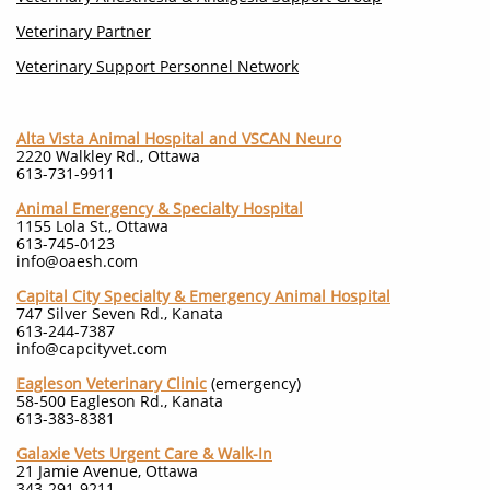
Veterinary Partner
Veterinary Support Personnel Network
Alta Vista Animal Hospital
and VSCAN Neuro
2220 Walkley Rd., Ottawa
613-731-9911
Animal Emergency & Specialty Hospital
1155 Lola St., Ottawa
613-745-0123
info@oaesh.com
Capital City Specialty & Emergency Animal Hospital
747 Silver Seven Rd., Kanata
613-244-7387
info@capcityvet.com
Eagleson Veterinary Clinic
(emergency)
58-500 Eagleson Rd., Kanata
613-383-8381
Galaxie Vets Urgent Care & Walk-In
21 Jamie Avenue, Ottawa
343-291-9211