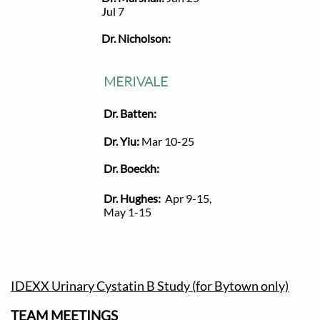
Jul 7
Dr. Nicholson:
MERIVALE
Dr. Batten:
Dr. Yiu:
Mar 10-25
Dr. Boeckh:
Dr. Hughes:
Apr 9-15,
May 1-15
IDEXX Urinary Cystatin B Study (for Bytown only)
TEAM MEETINGS​​