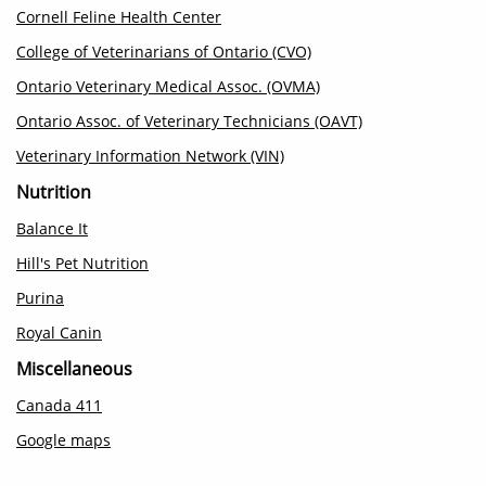
Cornell Feline Health Center
College of Veterinarians of Ontario (CVO)
Ontario Veterinary Medical Assoc. (OVMA)
Ontario Assoc. of Veterinary Technicians (OAVT)
Veterinary Information Network (VIN)
Nutrition
Balance It
Hill's Pet Nutrition
Purina
Royal Canin
Miscellaneous
Canada 411
Google maps