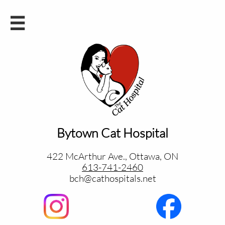

Bytown Cat Hospital
422 McArthur Ave., Ottawa, ON
613-741-2460
bch@cathospitals.net