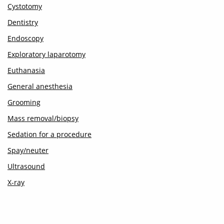
Cystotomy
Dentistry
Endoscopy
Exploratory laparotomy
Euthanasia
General anesthesia
Grooming
Mass removal/biopsy
Sedation for a procedure
Spay/neuter
Ultrasound
X-ray