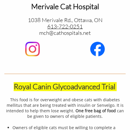
Merivale Cat Hospital
1038 Merivale Rd., Ottawa, ON
613-722-0251
​mch@cathospitals.net
Royal Canin Glycoadvanced Trial
This food is for overweight and obese cats with diabetes
mellitus that are being treated with insulin or Senvelgo. It is
intended to help them lose weight.
One free bag of food
can
be given to owners of eligible patients.
Owners of eligible cats must be willing to complete a