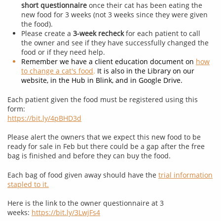
short questionnaire
once their cat has been eating the
new food for 3 weeks (not 3 weeks since they were given
the food).
Please create a
3-week recheck
for each patient to call
the owner and see if they have successfully changed the
food or if they need help.
Remember we have a client education document on
how
to change a cat's food
.
It is also in the Library on our
website, in the Hub in Blink, and in Google Drive.
Each patient given the food must be registered using this
form:
https://bit.ly/4pBHD3d
Please alert the owners that we expect this new food to be
ready for sale in Feb but there could be a gap after the free
bag is finished and before they can buy the food.
Each bag of food given away should have the
trial information
stapled to it.
​
Here is the link to the owner questionnaire at 3
weeks:
https://bit.ly/3LwjFs4