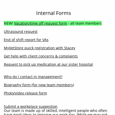
Internal Forms
NEW!
Vacation/time off request form
- all team members
Ultrasound request
End of shift report for VAs
MyVetStore quick registration with Stacey
Get help with client concerns & complaints
Request to pick up medication at our sister hospital
Who do I contact in management?
Biography form (for new team members)
Photo/video release form
Submit a workplace suggestion
Our team is made up of skilled, intelligent people who often
have good ideas to improve our work day. While we may not