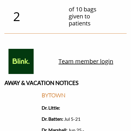
of 10 bags
2
given to
patients
Team member login
AWAY & VACATION NOTICES​​
BYTOWN
Dr. Little:
Dr. Batten:
Jul 5-21
Dr. Marshall:
Jun 25 -