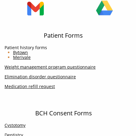
Patient Forms
Patient history forms
Bytown
Merivale
Weight management program questionnaire
Elimination disorder questionnaire
Medication refill request
BCH Consent Forms
Cystotomy
Dentistry