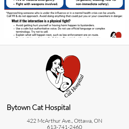
Bytown Cat Hospital
422 McArthur Ave., Ottawa, ON
613-741-2460