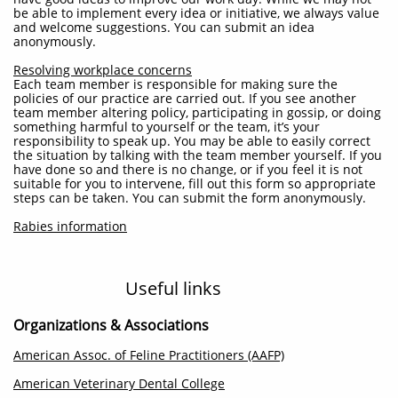
be able to implement every idea or initiative, we always value
and welcome suggestions.
You can submit an idea
anonymously.
Resolving workplace concerns
Each team member is responsible for making sure the
policies of our practice are carried out. If you see another
team member altering policy, participating in gossip, or doing
something harmful to yourself or the team, it’s your
responsibility to speak up. You may be able to easily correct
the situation by talking with the team member yourself. If you
have done so and there is no change, or if you feel it is not
suitable for you to intervene, fill out this form so appropriate
steps can be taken. You can submit the form anonymously.
Rabies information
Useful links
Organizations & Associations
American Assoc. of Feline Practitioners (AAFP)
American Veterinary Dental College