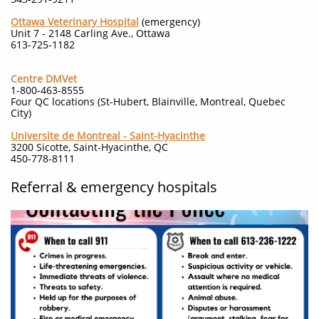
Ottawa Veterinary Hospital
(emergency)
Unit 7 - 2148 Carling Ave., Ottawa
613-725-1182
Centre DMVet
1-800-463-8555
Four QC locations (St-Hubert, Blainville, Montreal, Quebec
City)
Universite de Montreal - Saint-Hyacinthe
3200 Sicotte, Saint-Hyacinthe, QC
450-778-8111
Referral & emergency hospitals