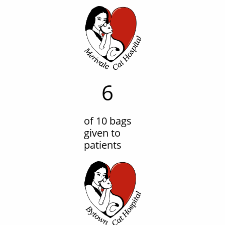
6
of 10 bags
given to
patients