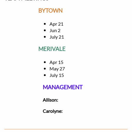
BYTOWN
Apr 21
Jun 2
July 21
MERIVALE
Apr 15
May 27
July 15
MANAGEMENT
​Allison:
Carolyne: