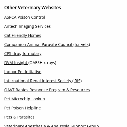
Other Veterinary Websites
ASPCA Poison Control
Antech Imaging Services
Cat Friendly Homes
Companion Animal Parasite Council (for vets)
CPS drug formulary
DVM Insight
(OAESH x-rays)
Indoor Pet Initiative
International Renal Interest Society (IRIS)
OAVT Rabies Response Program & Resources
Pet Microchip Lookup
Pet Poison Helpline
Pets & Parasites
Veterinary Anesthesia & Analgesia Support Group